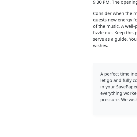
9:30 PM. The opening 
Consider when the mi
guests new energy for
of the music. A well-
fizzle out. Keep this
serve as a guide. Yo
wishes.
A perfect timeline
let go and fully 
in your SavePaper
everything worked
pressure. We wis