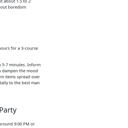
t about 1.5 to 2
thout boredom
hours for a 3-course
n 5-7 minutes. Inform
can dampen the mood
am items spread over
ally to the best man
Party
 around 9:00 PM or