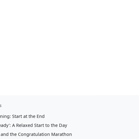
e Perfect Day: How to Create Your Wedding Timeline
y: How to Create
Timeline
s
ing: Start at the End
eady': A Relaxed Start to the Day
and the Congratulation Marathon