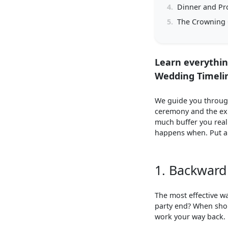
4.
Dinner and Pr
5.
The Crowning 
Learn everythin
Wedding Timeli
We guide you through
ceremony and the exu
much buffer you real
happens when. Put an
1. Backward 
The most effective w
party end? When sho
work your way back.