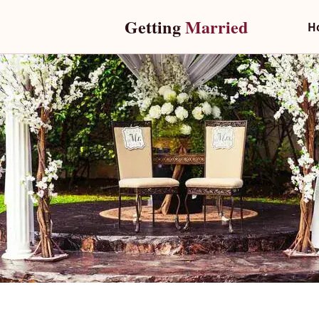
Getting 
Married
H