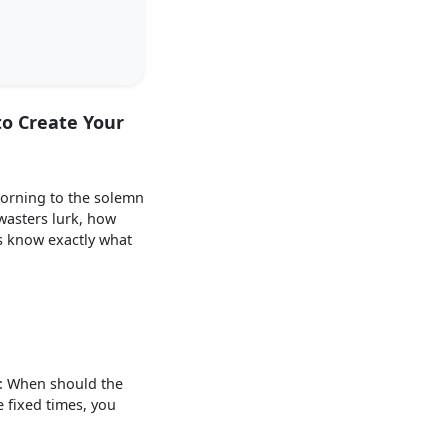
to Create Your
morning to the solemn
wasters lurk, how
s know exactly what
s: When should the
 fixed times, you