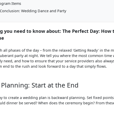
ogram Items
Conclusion: Wedding Dance and Party
g you need to know about: The Perfect Day: How 
ne
 all phases of the day – from the relaxed 'Getting Ready' in the 
berant party at night. We tell you where the most common time 
ly need, and how to ensure that your service providers also alway
 end to the rush and look forward to a day that simply flows.
Planning: Start at the End
ay to create a wedding plan is backward planning. Set fixed point
uld dinner be served? When does the ceremony begin? From these