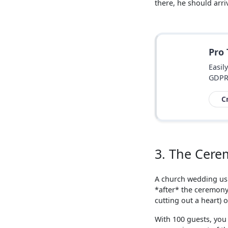
there, he should arr
Pro
Easil
GDPR
C
3. The Cere
A church wedding usu
*after* the ceremony.
cutting out a heart) o
With 100 guests, you 