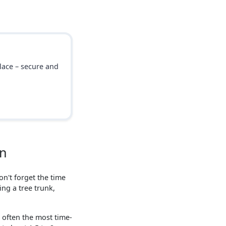
place – secure and
on
n't forget the time
ing a tree trunk,
s often the most time-