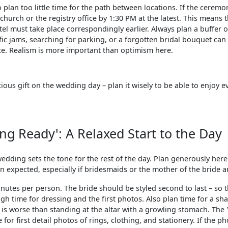
o plan too little time for the path between locations. If the ceremo
church or the registry office by 1:30 PM at the latest. This means
el must take place correspondingly earlier. Always plan a buffer o
affic jams, searching for parking, or a forgotten bridal bouquet ca
nce. Realism is more important than optimism here.
ious gift on the wedding day – plan it wisely to be able to enjoy 
ing Ready': A Relaxed Start to the Day
edding sets the tone for the rest of the day. Plan generously her
n expected, especially if bridesmaids or the mother of the bride ar
inutes per person. The bride should be styled second to last – so 
ough time for dressing and the first photos. Also plan time for a sh
is worse than standing at the altar with a growling stomach. The '
 for first detail photos of rings, clothing, and stationery. If the p