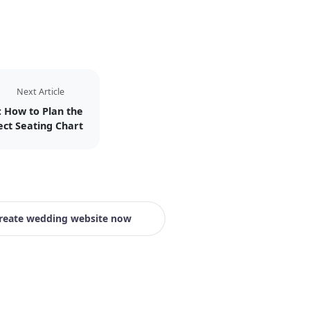
Next Article
: How to Plan the
ect Seating Chart
reate wedding website now