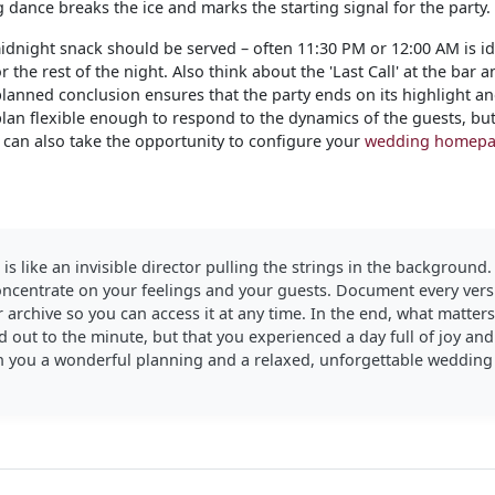
dance breaks the ice and marks the starting signal for the party.
dnight snack should be served – often 11:30 PM or 12:00 AM is ide
 the rest of the night. Also think about the 'Last Call' at the bar
planned conclusion ensures that the party ends on its highlight an
 plan flexible enough to respond to the dynamics of the guests, bu
u can also take the opportunity to configure your
wedding homep
 is like an invisible director pulling the strings in the background.
concentrate on your feelings and your guests. Document every vers
 archive so you can access it at any time. In the end, what matter
 out to the minute, but that you experienced a day full of joy an
h you a wonderful planning and a relaxed, unforgettable wedding