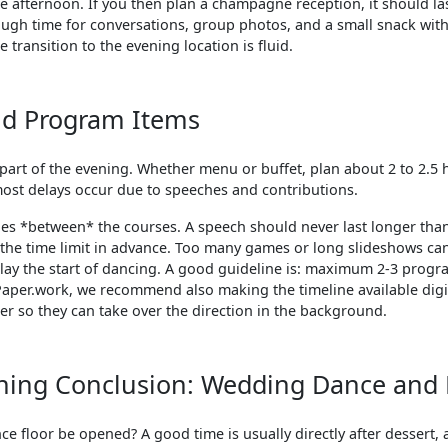
 afternoon. If you then plan a champagne reception, it should las
ough time for conversations, group photos, and a small snack wi
 transition to the evening location is fluid.
nd Program Items
 part of the evening. Whether menu or buffet, plan about 2 to 2.5 
most delays occur due to speeches and contributions.
hes *between* the courses. A speech should never last longer tha
 the time limit in advance. Too many games or long slideshows 
lay the start of dancing. A good guideline is: maximum 2-3 progr
Paper.work, we recommend also making the timeline available digit
er so they can take over the direction in the background.
ning Conclusion: Wedding Dance and 
e floor be opened? A good time is usually directly after dessert,