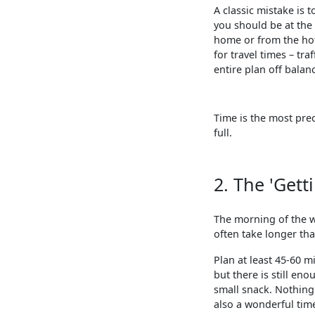
A classic mistake is t
you should be at the 
home or from the hot
for travel times – tr
entire plan off bala
Time is the most prec
full.
2. The 'Gett
The morning of the w
often take longer tha
Plan at least 45-60 m
but there is still en
small snack. Nothing 
also a wonderful time