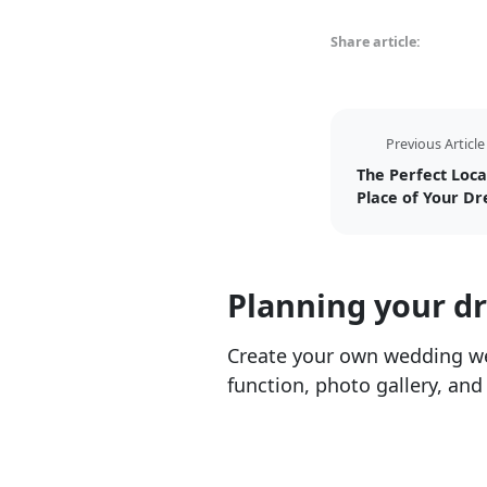
Share article:
Previous Article
The Perfect Loca
Place of Your D
Planning your d
Create your own wedding we
function, photo gallery, and