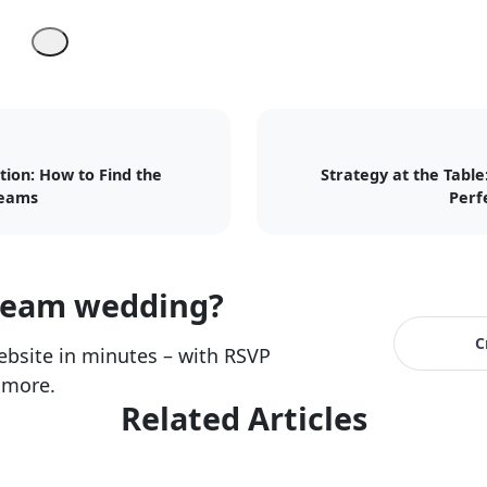
tion: How to Find the
Strategy at the Table
reams
Perf
ream wedding?
C
bsite in minutes – with RSVP
 more.
Related Articles