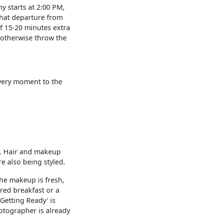
ny starts at 2:00 PM,
 that departure from
f 15-20 minutes extra
n otherwise throw the
every moment to the
e. Hair and makeup
e also being styled.
the makeup is fresh,
ared breakfast or a
Getting Ready' is
hotographer is already