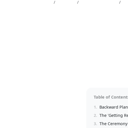
Magazine
Wedding
Wedding planning
Th
The Perfect Da
Your Wedding 
5 min read
Table of Content
1.
Backward Plann
2.
The 'Getting R
3.
The Ceremony 