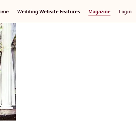
ome
Wedding Website Features
Magazine
Login