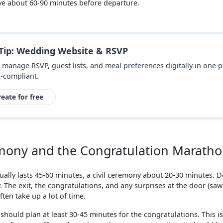
ive about 60-90 minutes before departure.
 Tip: Wedding Website & RSVP
y manage RSVP, guest lists, and meal preferences digitally in one 
-compliant.
reate for free
mony and the Congratulation Marath
ally lasts 45-60 minutes, a civil ceremony about 20-30 minutes. Do
 The exit, the congratulations, and any surprises at the door (saw
ften take up a lot of time.
should plan at least 30-45 minutes for the congratulations. This i