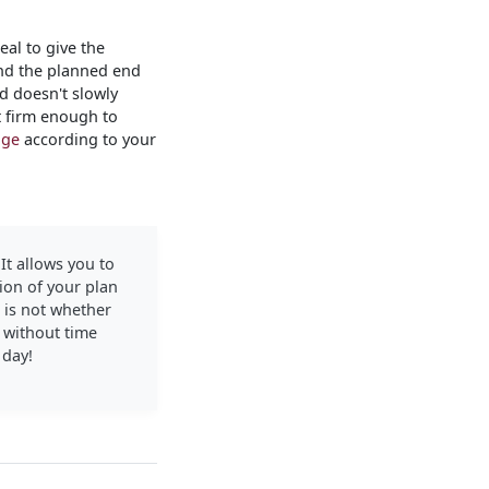
al to give the
 and the planned end
d doesn't slowly
t firm enough to
age
according to your
 It allows you to
ion of your plan
s is not whether
d without time
 day!