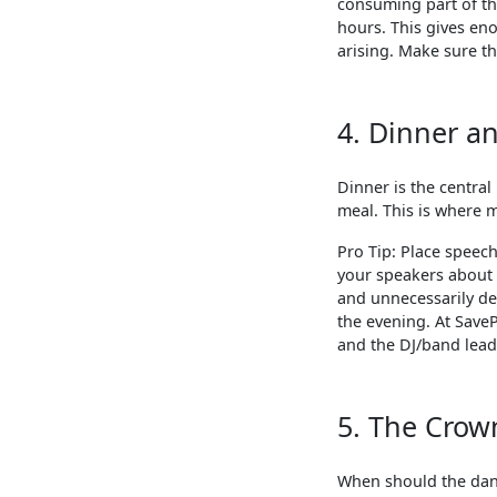
consuming part of the
hours. This gives en
arising. Make sure the
4. Dinner a
Dinner is the central
meal. This is where 
Pro Tip: Place speec
your speakers about
and unnecessarily de
the evening. At Save
and the DJ/band lead
5. The Crow
When should the danc