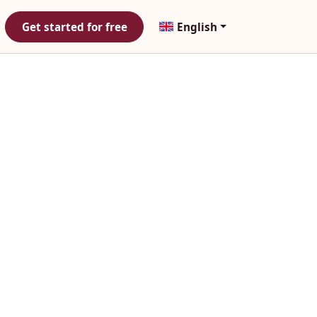
Get started for free
English