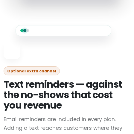
Optional extra channel
Text reminders — against
the no-shows that cost
you revenue
Email reminders are included in every plan.
Adding a text reaches customers where they