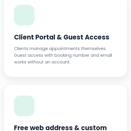
Client Portal & Guest Access
Clients manage appointments themselves.
Guest access with booking number and email
works without an account.
Free web address & custom