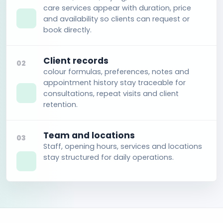
care services appear with duration, price
and availability so clients can request or
book directly.
Client records
02
colour formulas, preferences, notes and
appointment history stay traceable for
consultations, repeat visits and client
retention.
Team and locations
03
Staff, opening hours, services and locations
stay structured for daily operations.