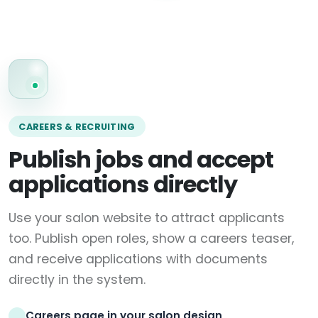
CAREERS & RECRUITING
Publish jobs and accept
applications directly
Use your salon website to attract applicants
too. Publish open roles, show a careers teaser,
and receive applications with documents
directly in the system.
Careers page in your salon design