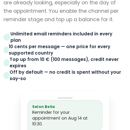
are already looking, especially on the day of
the appointment. You enable the channel per
reminder stage and top up a balance for it.
Unlimited email reminders included in every
plan
10 cents per message — one price for every
supported country
Top up from 10 € (100 messages), credit never
expires
Off by default — no credit is spent without your
say-so
Salon Bella
Reminder for your
appointment on Aug 14 at
10:30.