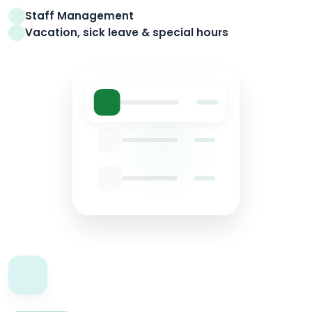
Staff Management
Vacation, sick leave & special hours