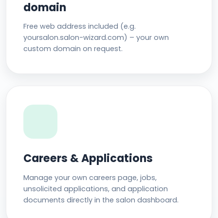
domain
Free web address included (e.g.
yoursalon.salon-wizard.com) – your own
custom domain on request.
Careers & Applications
Manage your own careers page, jobs,
unsolicited applications, and application
documents directly in the salon dashboard.