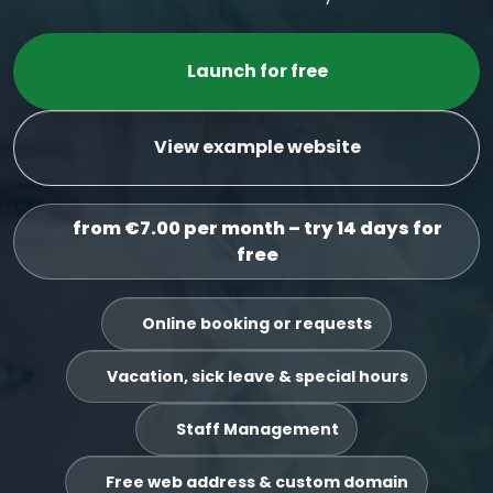
Launch for free
View example website
from €7.00 per month – try 14 days for
free
Online booking or requests
Vacation, sick leave & special hours
Staff Management
Free web address & custom domain