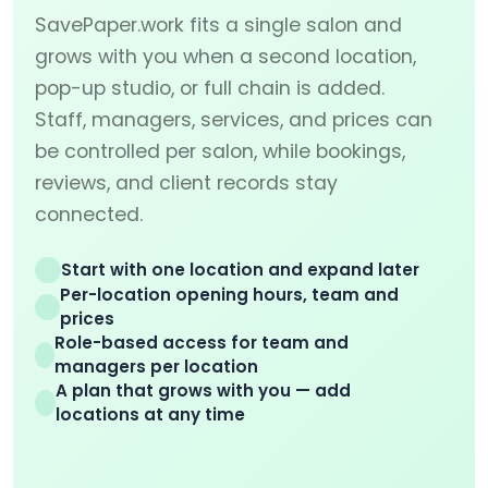
SavePaper.work fits a single salon and
grows with you when a second location,
pop-up studio, or full chain is added.
Staff, managers, services, and prices can
be controlled per salon, while bookings,
reviews, and client records stay
connected.
Start with one location and expand later
Per-location opening hours, team and
prices
Role-based access for team and
managers per location
A plan that grows with you — add
locations at any time