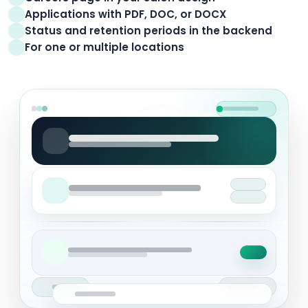
Applications with PDF, DOC, or DOCX
Status and retention periods in the backend
For one or multiple locations