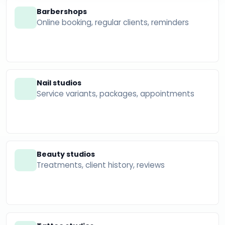
Barbershops
Online booking, regular clients, reminders
Nail studios
Service variants, packages, appointments
Beauty studios
Treatments, client history, reviews