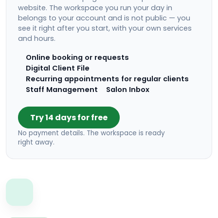
website. The workspace you run your day in
belongs to your account and is not public — you
see it right after you start, with your own services
and hours.
Online booking or requests
Digital Client File
Recurring appointments for regular clients
Staff Management
Salon Inbox
Try 14 days for free
No payment details. The workspace is ready
right away.