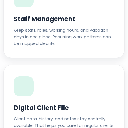
Staff Management
Keep staff, roles, working hours, and vacation
days in one place. Recurring work patterns can
be mapped cleanly.
Digital Client File
Client data, history, and notes stay centrally
available. That helps you care for regular clients