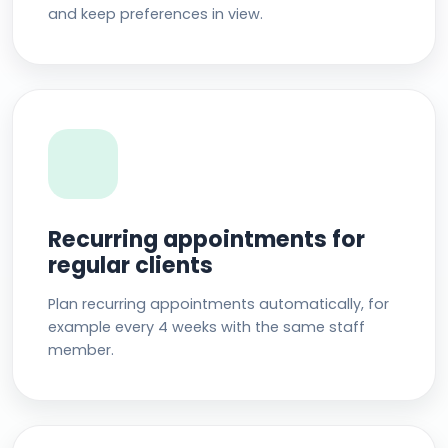
and keep preferences in view.
Recurring appointments for
regular clients
Plan recurring appointments automatically, for
example every 4 weeks with the same staff
member.