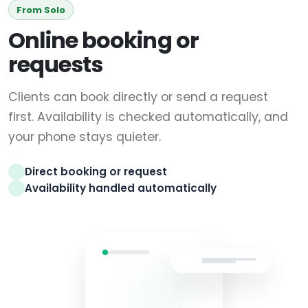
From Solo
Online booking or
requests
Clients can book directly or send a request
first. Availability is checked automatically, and
your phone stays quieter.
Direct booking or request
Availability handled automatically