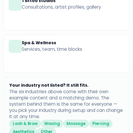
Tattoo studios
Consultations, artist profiles, gallery
Spa & Wellness
Services, team, time blocks
Your industry not listed? It still fits.
The six industries above come with their own
example content and a matching demo. The
system behind them is the same for everyone —
you pick your industry during setup and can change
it at any time.
Lash & Brow
Waxing
Massage
Piercing
Aesthetics
Other