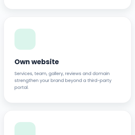
Own website
Services, team, gallery, reviews and domain
strengthen your brand beyond a third-party
portal.