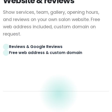
Website & reviews
Show services, team, gallery, opening hours,
and reviews on your own salon website. Free
web address included, custom domain on
request.
Reviews & Google Reviews
Free web address & custom domain