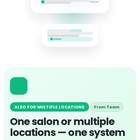
ALSO FOR MULTIPLE LOCATIONS
From Team
One salon or multiple
locations — one system