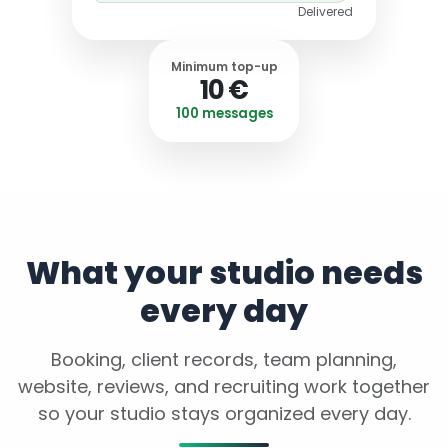
Delivered
Minimum top-up
10 €
100 messages
What your studio needs
every day
Booking, client records, team planning,
website, reviews, and recruiting work together
so your studio stays organized every day.