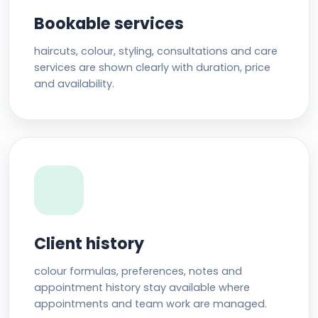
Bookable services
haircuts, colour, styling, consultations and care
services are shown clearly with duration, price
and availability.
Client history
colour formulas, preferences, notes and
appointment history stay available where
appointments and team work are managed.