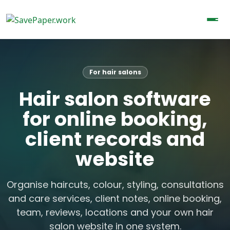
For hair salons
Hair salon software
for online booking,
client records and
website
Organise haircuts, colour, styling, consultations
and care services, client notes, online booking,
team, reviews, locations and your own hair
salon website in one system.