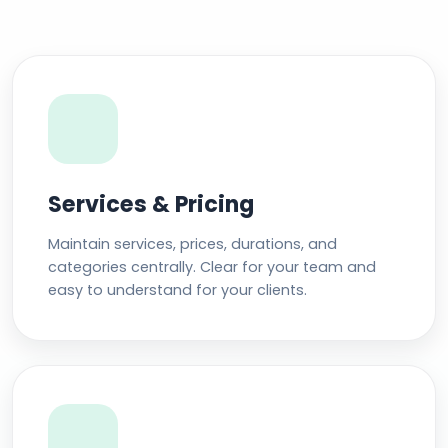
Services & Pricing
Maintain services, prices, durations, and
categories centrally. Clear for your team and
easy to understand for your clients.