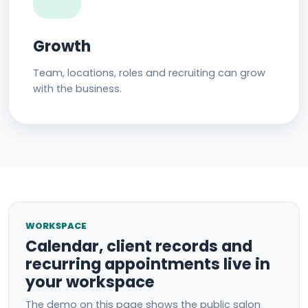
Growth
Team, locations, roles and recruiting can grow
with the business.
WORKSPACE
Calendar, client records and
recurring appointments live in
your workspace
The demo on this page shows the public salon