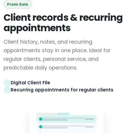
From Solo
Client records & recurring
appointments
Client history, notes, and recurring
appointments stay in one place. Ideal for
regular clients, personal service, and
predictable daily operations.
Digital Client File
Recurring appointments for regular clients