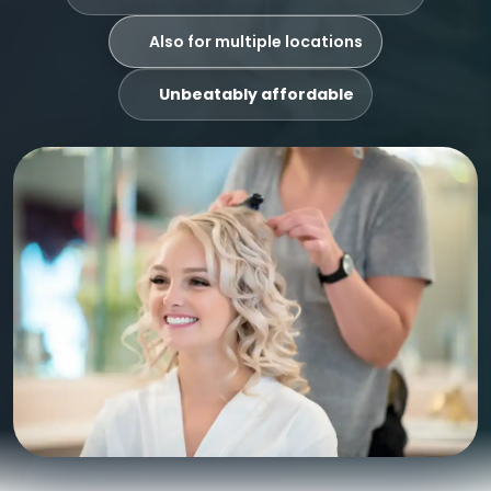
Also for multiple locations
Unbeatably affordable