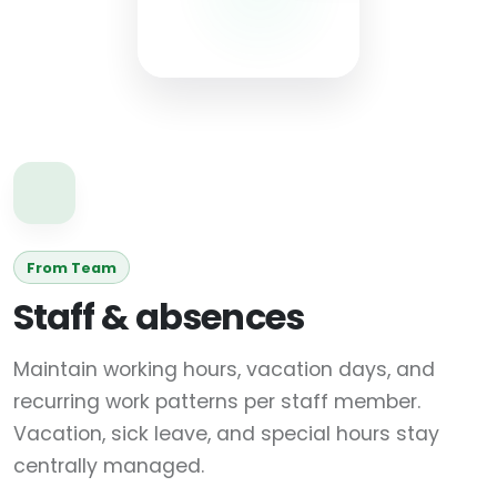
From Team
Staff & absences
Maintain working hours, vacation days, and
recurring work patterns per staff member.
Vacation, sick leave, and special hours stay
centrally managed.