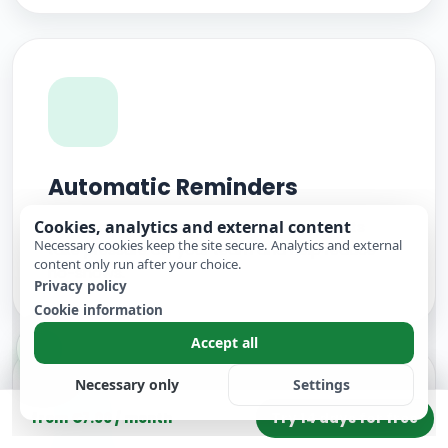
Automatic Reminders
Cookies, analytics and external content
Automatic reminders before appointments
Necessary cookies keep the site secure. Analytics and external
take pressure off your team and help reduce
content only run after your choice.
no-shows.
Privacy policy
Cookie information
Accept all
Necessary only
Settings
Try 14 days for free
from €7.00 / month