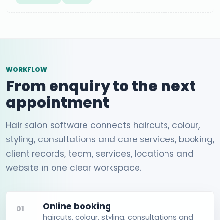
WORKFLOW
From enquiry to the next
appointment
Hair salon software connects haircuts, colour,
styling, consultations and care services, booking,
client records, team, services, locations and
website in one clear workspace.
Online booking
01
haircuts, colour, styling, consultations and