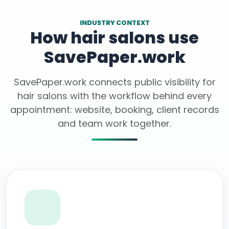
INDUSTRY CONTEXT
How hair salons use
SavePaper.work
SavePaper.work connects public visibility for
hair salons with the workflow behind every
appointment: website, booking, client records
and team work together.