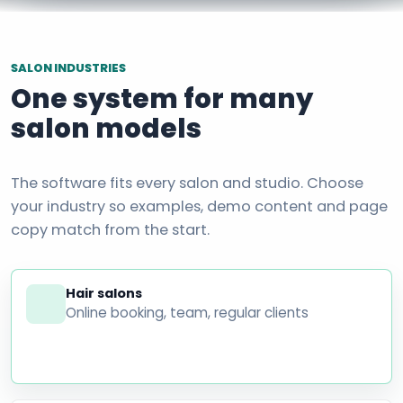
SALON INDUSTRIES
One system for many
salon models
The software fits every salon and studio. Choose
your industry so examples, demo content and page
copy match from the start.
Hair salons
Online booking, team, regular clients