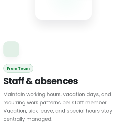
From Team
Staff & absences
Maintain working hours, vacation days, and
recurring work patterns per staff member.
Vacation, sick leave, and special hours stay
centrally managed.