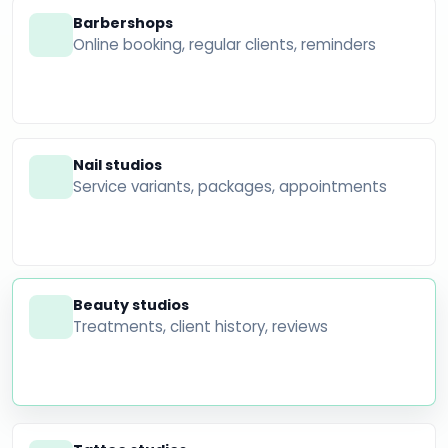
Barbershops
Online booking, regular clients, reminders
Nail studios
Service variants, packages, appointments
Beauty studios
Treatments, client history, reviews