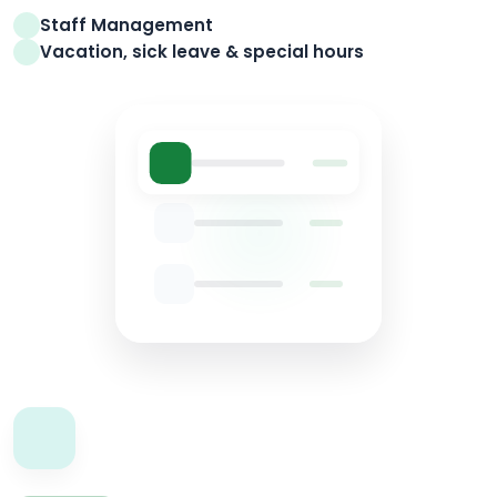
Staff Management
Vacation, sick leave & special hours