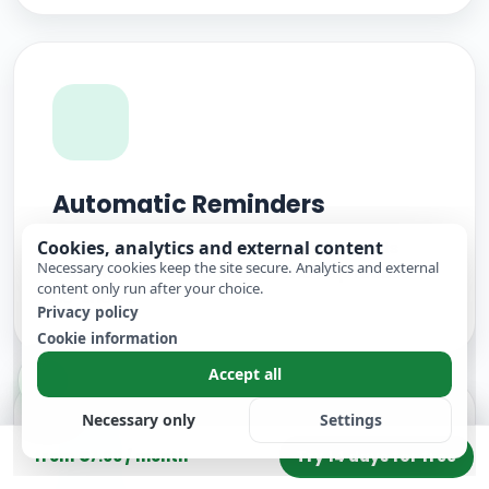
Automatic Reminders
Cookies, analytics and external content
Automatic reminders before appointments
Necessary cookies keep the site secure. Analytics and external
take pressure off your team and help reduce
content only run after your choice.
no-shows.
Privacy policy
Cookie information
Accept all
Necessary only
Settings
Try 14 days for free
from €7.00 / month