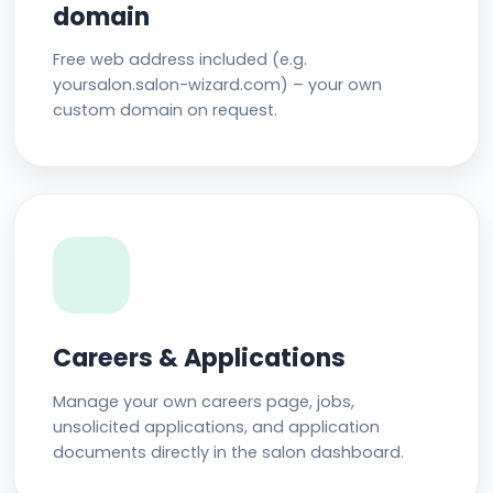
domain
Free web address included (e.g.
yoursalon.salon-wizard.com) – your own
custom domain on request.
Careers & Applications
Manage your own careers page, jobs,
unsolicited applications, and application
documents directly in the salon dashboard.