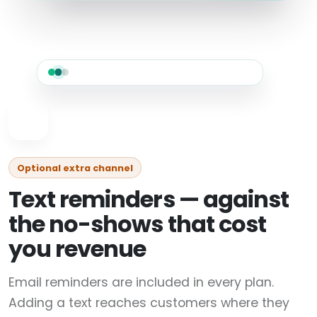
Optional extra channel
Text reminders — against
the no-shows that cost
you revenue
Email reminders are included in every plan.
Adding a text reaches customers where they