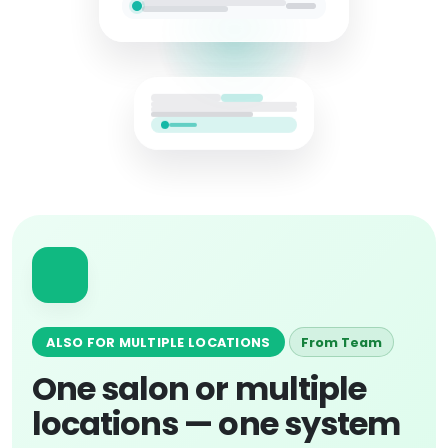
ALSO FOR MULTIPLE LOCATIONS
From Team
One salon or multiple
locations — one system