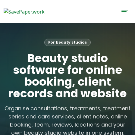
For beauty studios
Beauty studio
software for online
booking, client
records and website
Organise consultations, treatments, treatment
series and care services, client notes, online
booking, team, reviews, locations and your
own beauty studio website in one system.