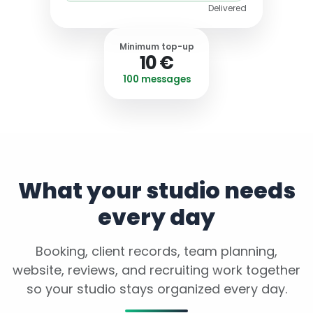
Delivered
Minimum top-up
10 €
100 messages
What your studio needs
every day
Booking, client records, team planning,
website, reviews, and recruiting work together
so your studio stays organized every day.