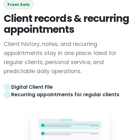
From Solo
Client records & recurring
appointments
Client history, notes, and recurring
appointments stay in one place. Ideal for
regular clients, personal service, and
predictable daily operations.
Digital Client File
Recurring appointments for regular clients