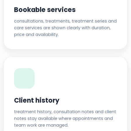
Bookable services
consultations, treatments, treatment series and
care services are shown clearly with duration,
price and availability.
Client history
treatment history, consultation notes and client
notes stay available where appointments and
team work are managed.