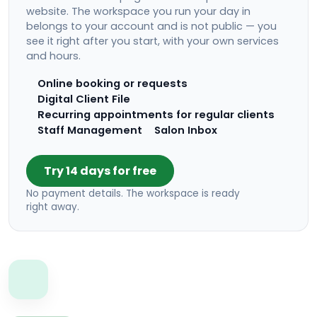
website. The workspace you run your day in
belongs to your account and is not public — you
see it right after you start, with your own services
and hours.
Online booking or requests
Digital Client File
Recurring appointments for regular clients
Staff Management
Salon Inbox
Try 14 days for free
No payment details. The workspace is ready
right away.