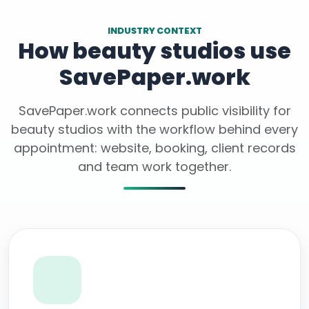
INDUSTRY CONTEXT
How beauty studios use
SavePaper.work
SavePaper.work connects public visibility for
beauty studios with the workflow behind every
appointment: website, booking, client records
and team work together.