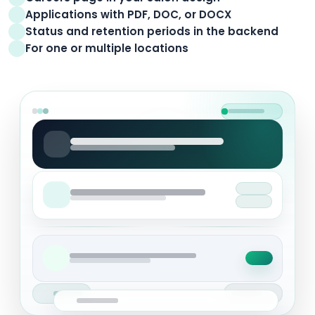
Applications with PDF, DOC, or DOCX
Status and retention periods in the backend
For one or multiple locations