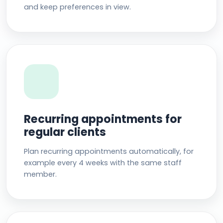
and keep preferences in view.
Recurring appointments for
regular clients
Plan recurring appointments automatically, for
example every 4 weeks with the same staff
member.