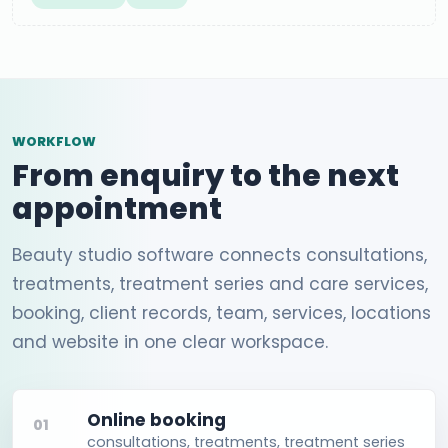
WORKFLOW
From enquiry to the next
appointment
Beauty studio software connects consultations,
treatments, treatment series and care services,
booking, client records, team, services, locations
and website in one clear workspace.
Online booking
01
consultations, treatments, treatment series