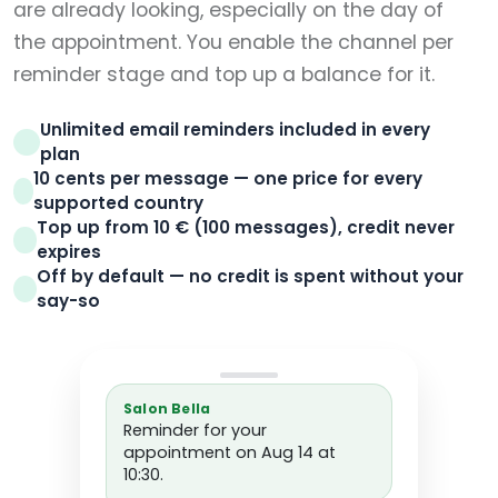
are already looking, especially on the day of
the appointment. You enable the channel per
reminder stage and top up a balance for it.
Unlimited email reminders included in every
plan
10 cents per message — one price for every
supported country
Top up from 10 € (100 messages), credit never
expires
Off by default — no credit is spent without your
say-so
Salon Bella
Reminder for your
appointment on Aug 14 at
10:30.