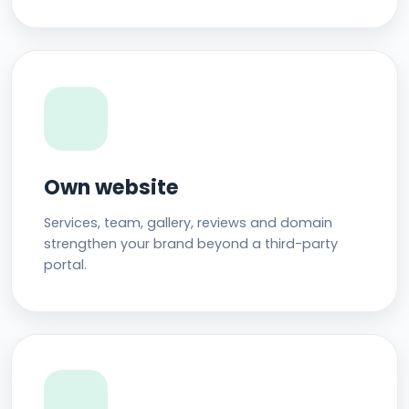
Own website
Services, team, gallery, reviews and domain
strengthen your brand beyond a third-party
portal.