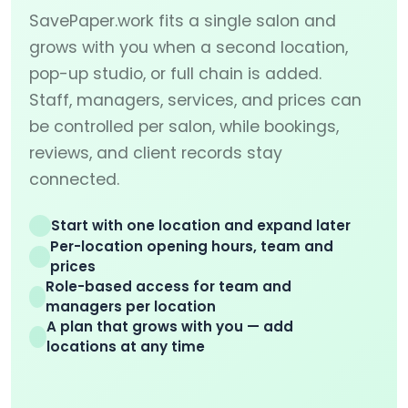
SavePaper.work fits a single salon and
grows with you when a second location,
pop-up studio, or full chain is added.
Staff, managers, services, and prices can
be controlled per salon, while bookings,
reviews, and client records stay
connected.
Start with one location and expand later
Per-location opening hours, team and
prices
Role-based access for team and
managers per location
A plan that grows with you — add
locations at any time