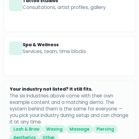
Tattoo studios
Consultations, artist profiles, gallery
Spa & Wellness
Services, team, time blocks
Your industry not listed? It still fits.
The six industries above come with their own
example content and a matching demo. The
system behind them is the same for everyone —
you pick your industry during setup and can change
it at any time.
Lash & Brow
Waxing
Massage
Piercing
Aesthetics
Other