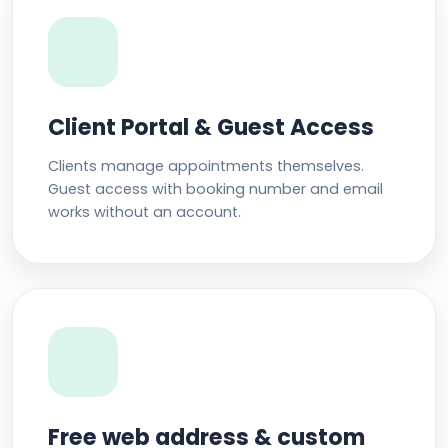
Client Portal & Guest Access
Clients manage appointments themselves.
Guest access with booking number and email
works without an account.
Free web address & custom