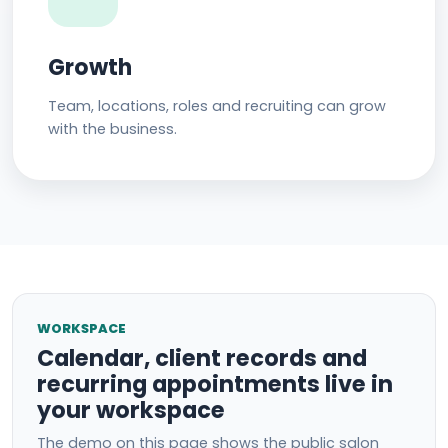
Growth
Team, locations, roles and recruiting can grow
with the business.
WORKSPACE
Calendar, client records and
recurring appointments live in
your workspace
The demo on this page shows the public salon