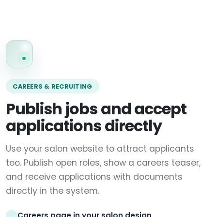
CAREERS & RECRUITING
Publish jobs and accept
applications directly
Use your salon website to attract applicants
too. Publish open roles, show a careers teaser,
and receive applications with documents
directly in the system.
Careers page in your salon design