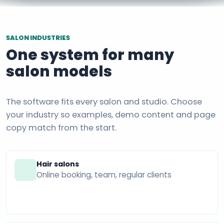
SALON INDUSTRIES
One system for many
salon models
The software fits every salon and studio. Choose
your industry so examples, demo content and page
copy match from the start.
Hair salons
Online booking, team, regular clients