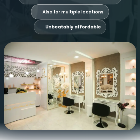
Also for multiple locations
Unbeatably affordable