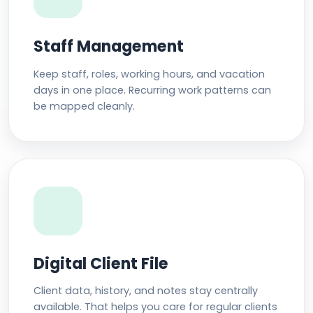
Staff Management
Keep staff, roles, working hours, and vacation
days in one place. Recurring work patterns can
be mapped cleanly.
Digital Client File
Client data, history, and notes stay centrally
available. That helps you care for regular clients