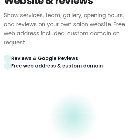
Website & reviews
Show services, team, gallery, opening hours,
and reviews on your own salon website. Free
web address included, custom domain on
request.
Reviews & Google Reviews
Free web address & custom domain