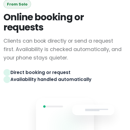
From Solo
Online booking or
requests
Clients can book directly or send a request
first. Availability is checked automatically, and
your phone stays quieter.
Direct booking or request
Availability handled automatically