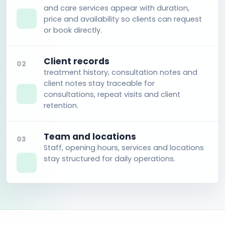
and care services appear with duration,
price and availability so clients can request
or book directly.
Client records
02
treatment history, consultation notes and
client notes stay traceable for
consultations, repeat visits and client
retention.
Team and locations
03
Staff, opening hours, services and locations
stay structured for daily operations.