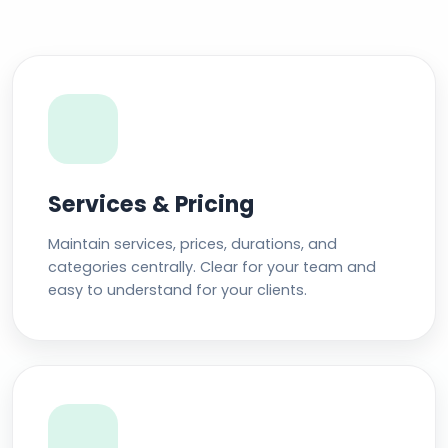
Services & Pricing
Maintain services, prices, durations, and
categories centrally. Clear for your team and
easy to understand for your clients.