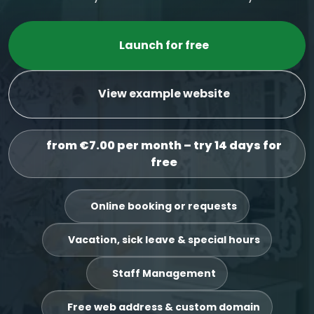
Launch for free
View example website
from €7.00 per month – try 14 days for
free
Online booking or requests
Vacation, sick leave & special hours
Staff Management
Free web address & custom domain