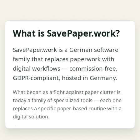
What is SavePaper.work?
SavePaper.work is a German software
family that replaces paperwork with
digital workflows — commission-free,
GDPR-compliant, hosted in Germany.
What began as a fight against paper clutter is
today a family of specialized tools — each one
replaces a specific paper-based routine with a
digital solution.
Play video