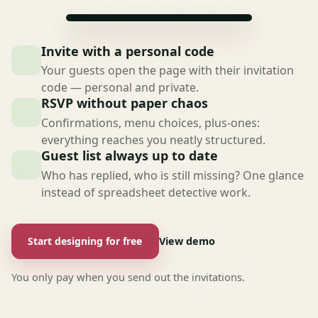
Invite with a personal code
Your guests open the page with their invitation
code — personal and private.
RSVP without paper chaos
Confirmations, menu choices, plus-ones:
everything reaches you neatly structured.
Guest list always up to date
Who has replied, who is still missing? One glance
instead of spreadsheet detective work.
Start designing for free
View demo
You only pay when you send out the invitations.