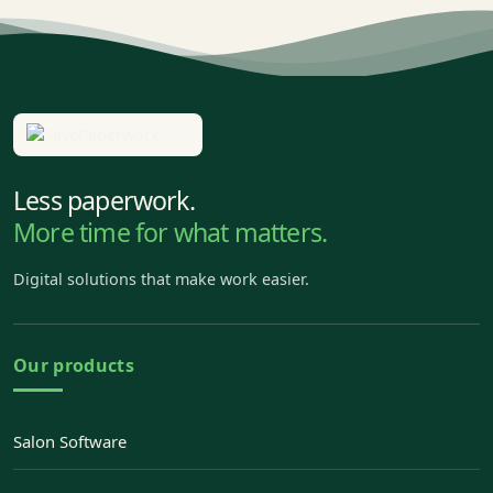
Less paperwork.
More time for what matters.
Digital solutions that make work easier.
Our products
Salon Software