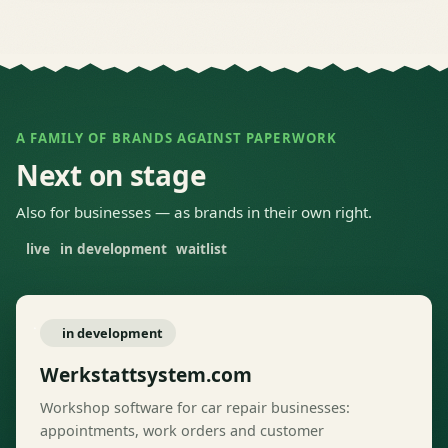
A FAMILY OF BRANDS AGAINST PAPERWORK
Next on stage
Also for businesses — as brands in their own right.
live
in development
waitlist
in development
Werkstattsystem.com
Workshop software for car repair businesses:
appointments, work orders and customer