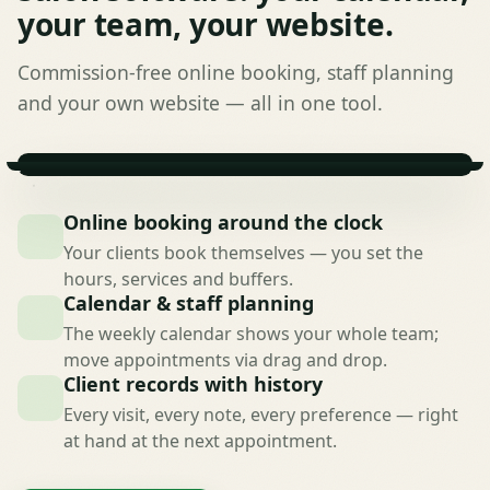
your team, your website.
Commission-free online booking, staff planning
and your own website — all in one tool.
Online booking around the clock
Your clients book themselves — you set the
hours, services and buffers.
Calendar & staff planning
The weekly calendar shows your whole team;
move appointments via drag and drop.
Client records with history
Every visit, every note, every preference — right
at hand at the next appointment.