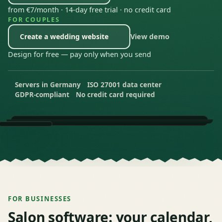
from €7/month · 14-day free trial · no credit card
FOR COUPLES
Create a wedding website
View demo
— Opens Wedding Website in a new tab
Design for free — pay only when you send
Servers in Germany
ISO 27001 data center
GDPR-compliant
No credit card required
FOR BUSINESSES
Salon software: your calendar,