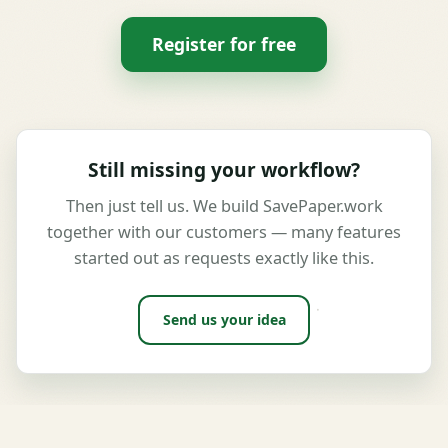
Register for free
Still missing your workflow?
Then just tell us. We build SavePaper.work
together with our customers — many features
started out as requests exactly like this.
Send us your idea