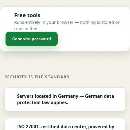
Free tools
Runs entirely in your browser — nothing is stored or
transmitted.
Generate password
SECURITY IS THE STANDARD
Servers located in Germany — German data
protection law applies.
ISO 27001-certified data center, powered by