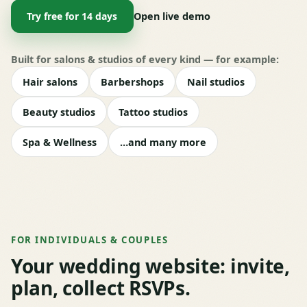
Try free for 14 days
Open live demo
Built for salons & studios of every kind — for example:
Hair salons
Barbershops
Nail studios
Beauty studios
Tattoo studios
Spa & Wellness
…and many more
FOR INDIVIDUALS & COUPLES
Your wedding website: invite,
plan, collect RSVPs.