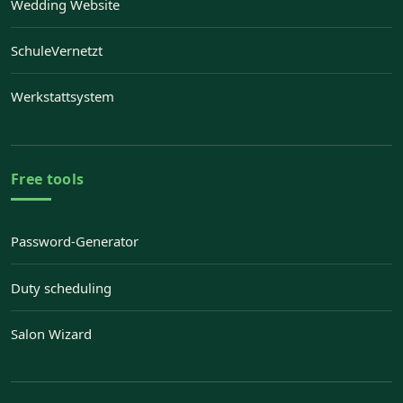
Wedding Website
— Opens Wedding Website in a new tab
SchuleVernetzt
— Opens SchuleVernetzt in a new tab
Werkstattsystem
— Opens Werkstattsystem in a new tab
Free tools
Password-Generator
Duty scheduling
Salon Wizard