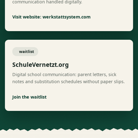
communication handled digitally.
Visit website: werkstattsystem.com
waitlist
SchuleVernetzt.org
Digital school communication: parent letters, sick
notes and substitution schedules without paper slips.
Join the waitlist