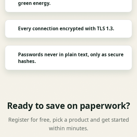
green energy.
Every connection encrypted with TLS 1.3.
Passwords never in plain text, only as secure
hashes.
Ready to save on paperwork?
Register for free, pick a product and get started
within minutes.