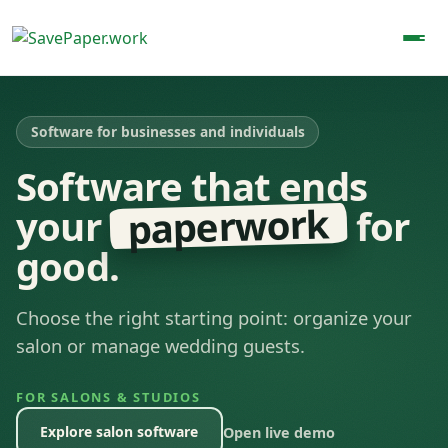
Software for businesses and individuals
Software that ends
paperwork
your
for
good.
Choose the right starting point: organize your
salon or manage wedding guests.
FOR SALONS & STUDIOS
Explore salon software
Open live demo