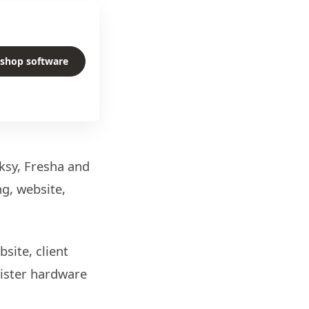
rshop software
ksy, Fresha and
g, website,
site, client
gister hardware