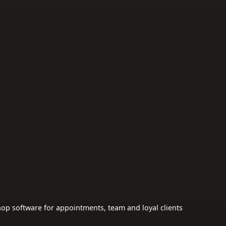
op software for appointments, team and loyal clients