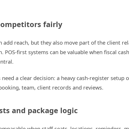
competitors fairly
 add reach, but they also move part of the client rel
m. POS-first systems can be valuable when fiscal cash
ntral.
need a clear decision: a heavy cash-register setup 
 booking, team, client records and reviews.
sts and package logic
comparable when staff seats, locations, reminders, 