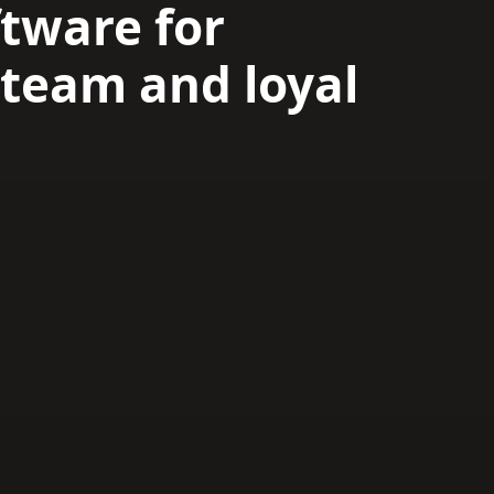
tware for
team and loyal