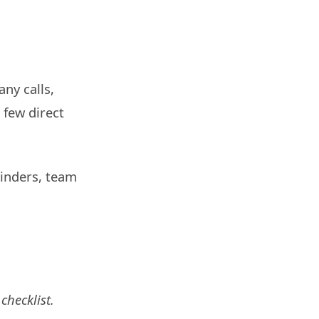
ny calls,
 few direct
minders, team
checklist.