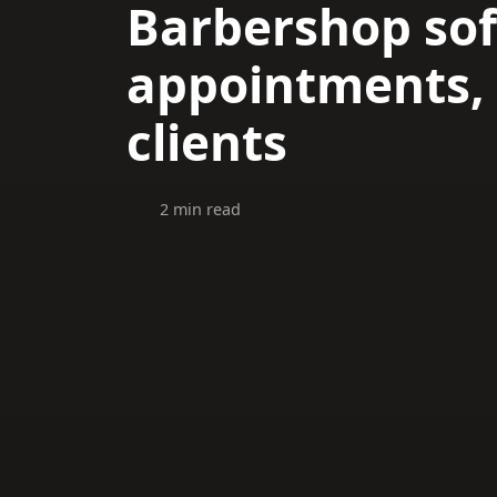
Barbershop sof
appointments, 
clients
2 min read