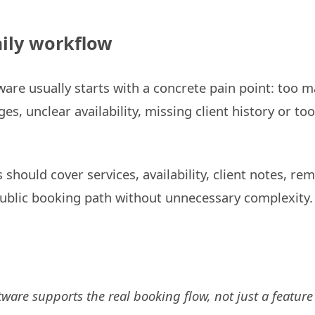
daily workflow
are usually starts with a concrete pain point: too ma
s, unclear availability, missing client history or too
 should cover services, availability, client notes, re
ublic booking path without unnecessary complexity.
tware supports the real booking flow, not just a feature 