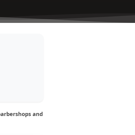
 barbershops and