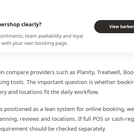
ershop clearly?
View barbe
intments, team availability and loyal
s with your own booking page.
n compare providers such as Planity, Treatwell, Boo
ng tools. The important question is whether bookin
ory and locations fit the daily workflow.
s positioned as a lean system for online booking, web
anning, reviews and locations. If full POS or cash-re
 requirement should be checked separately.