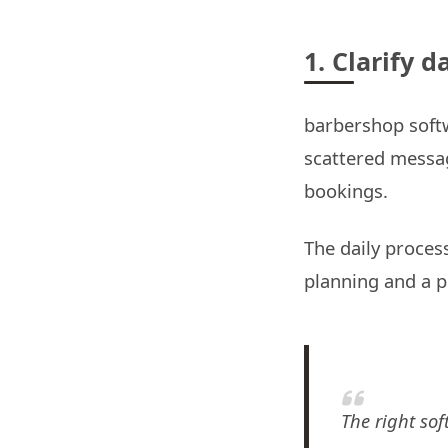
1. Clarify 
barbershop softw
scattered message
bookings.
The daily process
planning and a p
The right sof