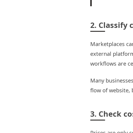
2. Classify 
Marketplaces can
external platfor
workflows are ce
Many businesses 
flow of website,
3. Check co
Prices are only 