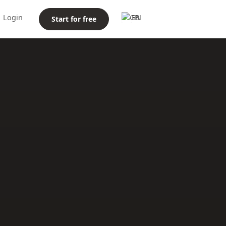
Login
EN
Start for free