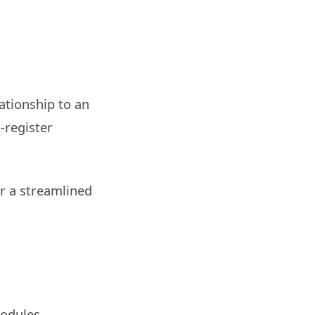
ationship to an
-register
or a streamlined
modules,