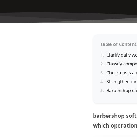
Table of Content
1.
Clarify daily w
2.
Classify compet
3.
Check costs a
4.
Strengthen di
5.
Barbershop ch
barbershop soft
which operation