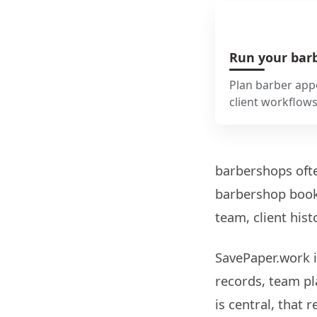
Run your barb
Plan barber appo
client workflow
barbershops ofte
barbershop booki
team, client hist
SavePaper.work i
records, team pl
is central, that