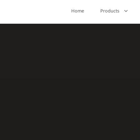
Home
Products