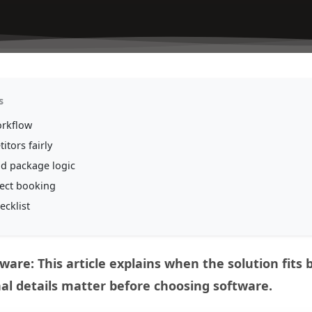
s
orkflow
itors fairly
nd package logic
rect booking
ecklist
ware: This article explains when the solution fits
al details matter before choosing software.