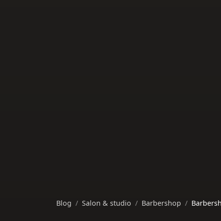
Blog
Salon & studio
Barbershop
Barbersh