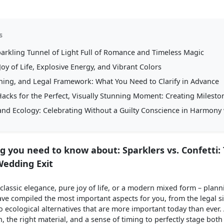
s
parkling Tunnel of Light Full of Romance and Timeless Magic
Joy of Life, Explosive Energy, and Vibrant Colors
aning, and Legal Framework: What You Need to Clarify in Advance
cks for the Perfect, Visually Stunning Moment: Creating Milesto
 and Ecology: Celebrating Without a Guilty Conscience in Harmony
g you need to know about: Sparklers vs. Confetti:
Wedding Exit
lassic elegance, pure joy of life, or a modern mixed form – plann
ve compiled the most important aspects for you, from the legal si
ecological alternatives that are more important today than ever. 
, the right material, and a sense of timing to perfectly stage bot