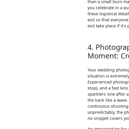
than a small burn mar
you celebrate in a pu
these logistical deta
exit so that everyon
exit take place if it's
4. Photograp
Moment: Cre
Your wedding photogra
situation is extremel
Experienced photogra
stop), and a fast len
sparklers 'one after 
the back like a wave.
continuous shooting 
unpredictably, the p
no snippet covers you
An important tip for 