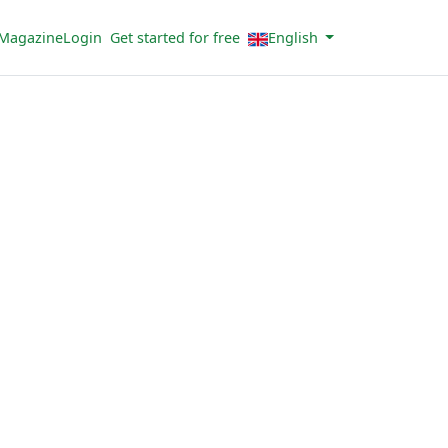
Magazine
Login
Get started for free
English