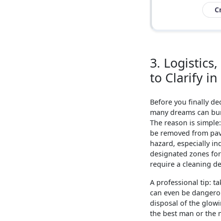
C
3. Logistic
to Clarify i
Before you finally de
many dreams can burst
The reason is simple
be removed from pavi
hazard, especially in
designated zones for 
require a cleaning de
A professional tip: ta
can even be dangerous
disposal of the glowi
the best man or the 