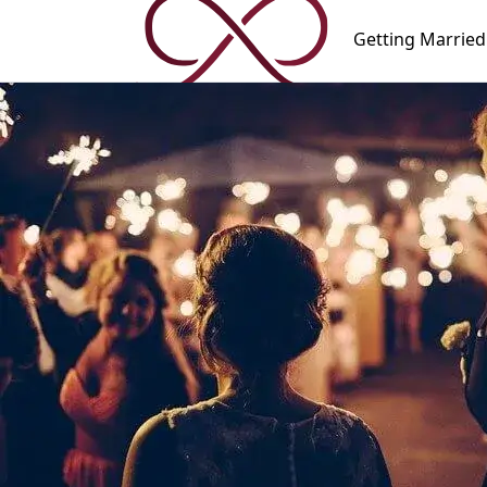
Getting
Married