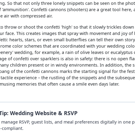
ng. So that not only three lonely snippets can be seen on the pho
 'ammunition'. Confetti cannons (shooters) are a great tool here, 
e air with compressed air.
 throw or shoot the confetti 'high' so that it slowly trickles down
your face. This creates images that spray with movement and joy of l
tti: hearts, stars, or even small butterflies can tell their own story
rome color schemes that are coordinated with your wedding colors
eenery' wedding, for example, a rain of olive leaves or eucalyptus 
ge of confetti over sparklers is also in safety: there is no open fl
many children present or in windy environments. In addition, the su
 bang of the confetti cannons marks the starting signal for the fes
 a tactile experience – the rustling of the snippets and the subsequ
musing memories that often cause a smile even days later.
 Tip: Wedding Website & RSVP
y manage RSVP, guest lists, and meal preferences digitally in one 
-compliant.