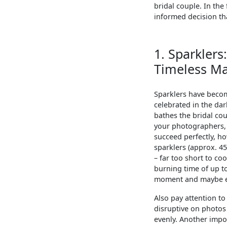
bridal couple. In the
informed decision tha
1. Sparklers
Timeless Ma
Sparklers have becom
celebrated in the da
bathes the bridal cou
your photographers, 
succeed perfectly, ho
sparklers (approx. 45
– far too short to co
burning time of up to
moment and maybe eve
Also pay attention t
disruptive on photos 
evenly. Another impor