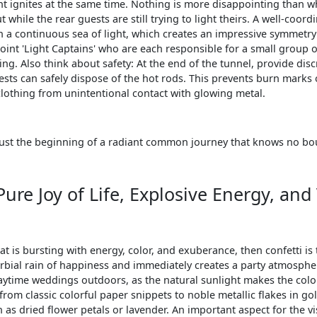
ght ignites at the same time. Nothing is more disappointing than w
 while the rear guests are still trying to light theirs. A well-coor
h a continuous sea of light, which creates an impressive symmetr
point 'Light Captains' who are each responsible for a small group o
ing. Also think about safety: At the end of the tunnel, provide dis
ests can safely dispose of the hot rods. This prevents burn marks 
clothing from unintentional contact with glowing metal.
s just the beginning of a radiant common journey that knows no b
 Pure Joy of Life, Explosive Energy, and
at is bursting with energy, color, and exuberance, then confetti is t
rbial rain of happiness and immediately creates a party atmospher
daytime weddings outdoors, as the natural sunlight makes the colo
from classic colorful paper snippets to noble metallic flakes in go
as dried flower petals or lavender. An important aspect for the vi