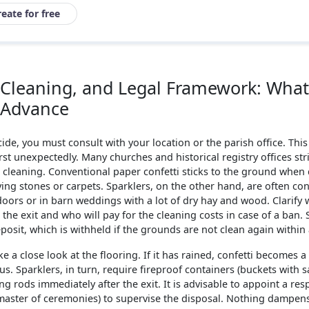
reate for free
s, Cleaning, and Legal Framework: Wha
n Advance
cide, you must consult with your location or the parish office. This
 unexpectedly. Many churches and historical registry offices stric
: cleaning. Conventional paper confetti sticks to the ground whe
ng stones or carpets. Sparklers, on the other hand, are often con
doors or in barn weddings with a lot of dry hay and wood. Clarify
the exit and who will pay for the cleaning costs in case of a ban.
posit, which is withheld if the grounds are not clean again within 
ke a close look at the flooring. If it has rained, confetti becomes a 
. Sparklers, in turn, require fireproof containers (buckets with s
ng rods immediately after the exit. It is advisable to appoint a res
master of ceremonies) to supervise the disposal. Nothing dampe