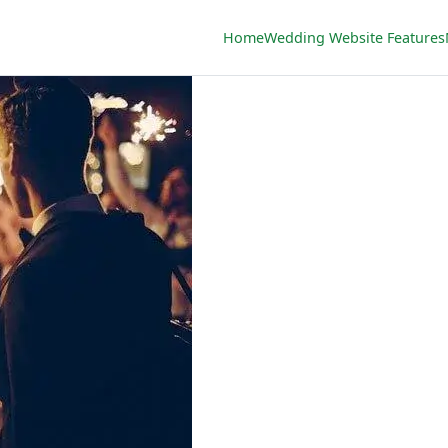
Home
Wedding Website Features