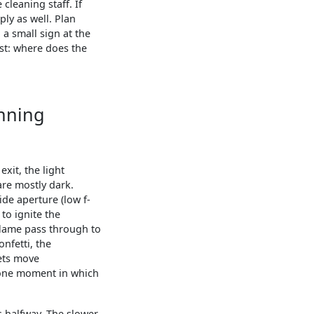
cleaning staff. If
ply as well. Plan
 a small sign at the
st: where does the
unning
xit, the light
are mostly dark.
de aperture (low f-
to ignite the
 flame pass through to
onfetti, the
pets move
e one moment in which
s halfway. The slower