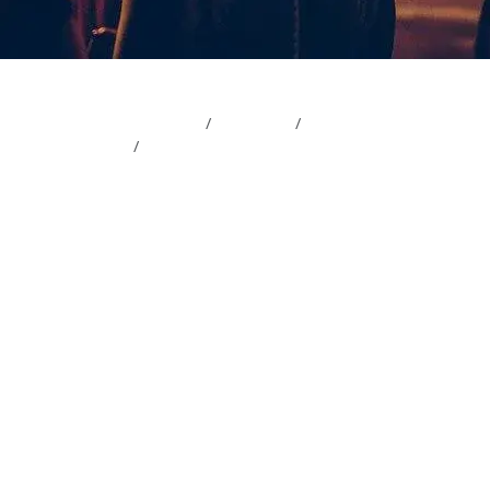
Magazine
Wedding
Wedding planning
Sparklers vs. Confetti: The Ultimate Guide fo
Sparklers vs. C
Ultimate Guide
Exit
9 min read