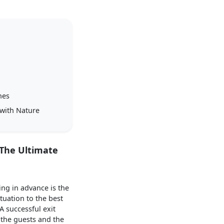
nes
 with Nature
 The Ultimate
ing in advance is the
tuation to the best
A successful exit
h the guests and the