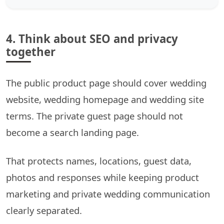
4. Think about SEO and privacy
together
The public product page should cover wedding
website, wedding homepage and wedding site
terms. The private guest page should not
become a search landing page.
That protects names, locations, guest data,
photos and responses while keeping product
marketing and private wedding communication
clearly separated.