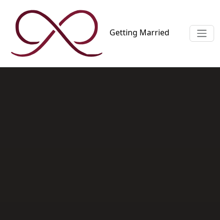
Getting
Married