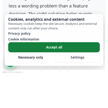
less a wording problem than a feature
decision. The right solution helps guests
Cookies, analytics and external content
act quickly and keeps RSVP, data and
Necessary cookies keep the site secure. Analytics and external
content only run after your choice.
communication in one place.
Privacy policy
Cookie information
Accept all
Necessary only
Settings
Share article:
Previous Article
Next Article
Wedding website
Sparklers vs.
cost comparison:
Confetti: The