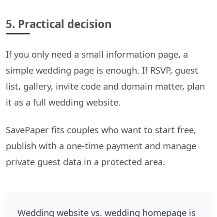
5. Practical decision
If you only need a small information page, a
simple wedding page is enough. If RSVP, guest
list, gallery, invite code and domain matter, plan
it as a full wedding website.
SavePaper fits couples who want to start free,
publish with a one-time payment and manage
private guest data in a protected area.
Wedding website vs. wedding homepage is