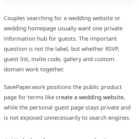
Couples searching for a wedding website or
wedding homepage usually want one private
information hub for guests. The important
question is not the label, but whether RSVP,
guest list, invite code, gallery and custom
domain work together.
SavePaper.work positions the public product
page for terms like
create a wedding website
,
while the personal guest page stays private and
is not exposed unnecessarily to search engines.