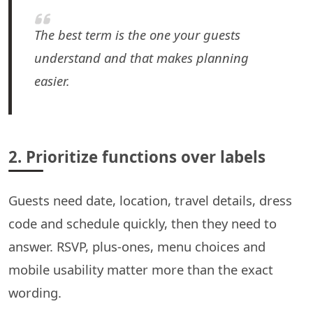
The best term is the one your guests
understand and that makes planning
easier.
2. Prioritize functions over labels
Guests need date, location, travel details, dress
code and schedule quickly, then they need to
answer. RSVP, plus-ones, menu choices and
mobile usability matter more than the exact
wording.