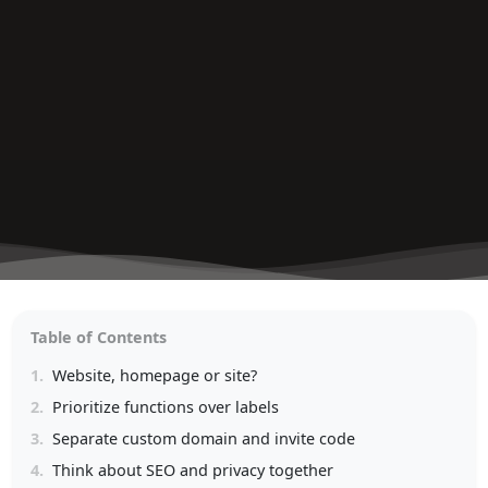
Table of Contents
1.
Website, homepage or site?
2.
Prioritize functions over labels
3.
Separate custom domain and invite code
4.
Think about SEO and privacy together