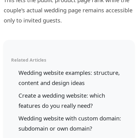
couple's actual wedding page remains accessible
only to invited guests.
Related Articles
Wedding website examples: structure,
content and design ideas
Create a wedding website: which
features do you really need?
Wedding website with custom domain:
subdomain or own domain?