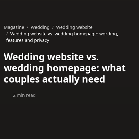
Magazine
Wedding
Wedding website
Wedding website vs. wedding homepage: wording,
features and privacy
Wedding website vs.
wedding homepage: what
couples actually need
2 min read