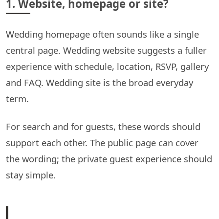
1. Website, homepage or site?
Wedding homepage often sounds like a single
central page. Wedding website suggests a fuller
experience with schedule, location, RSVP, gallery
and FAQ. Wedding site is the broad everyday
term.
For search and for guests, these words should
support each other. The public page can cover
the wording; the private guest experience should
stay simple.