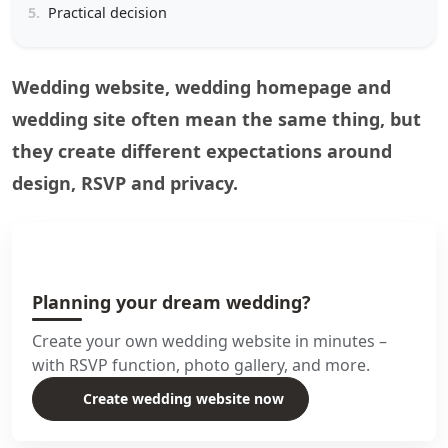
5.
Practical decision
Wedding website, wedding homepage and
wedding site often mean the same thing, but
they create different expectations around
design, RSVP and privacy.
Planning your dream wedding?
Create your own wedding website in minutes –
with RSVP function, photo gallery, and more.
Create wedding website now