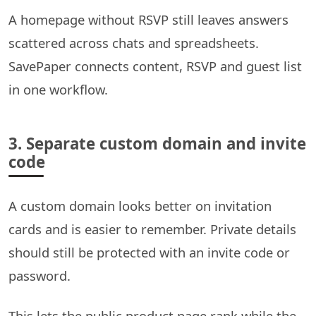
A homepage without RSVP still leaves answers
scattered across chats and spreadsheets.
SavePaper connects content, RSVP and guest list
in one workflow.
3. Separate custom domain and invite
code
A custom domain looks better on invitation
cards and is easier to remember. Private details
should still be protected with an invite code or
password.
This lets the public product page rank while the