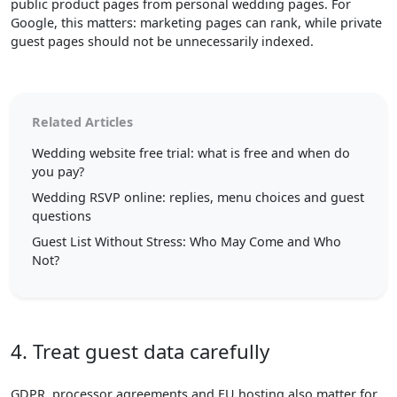
public product pages from personal wedding pages. For
Google, this matters: marketing pages can rank, while private
guest pages should not be unnecessarily indexed.
Related Articles
Wedding website free trial: what is free and when do
you pay?
Wedding RSVP online: replies, menu choices and guest
questions
Guest List Without Stress: Who May Come and Who
Not?
4. Treat guest data carefully
GDPR, processor agreements and EU hosting also matter for