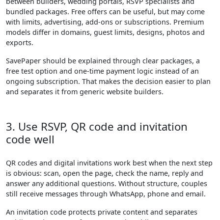
between builders, wedding portals, RSVP specialists and
bundled packages. Free offers can be useful, but may come
with limits, advertising, add-ons or subscriptions. Premium
models differ in domains, guest limits, designs, photos and
exports.
SavePaper should be explained through clear packages, a
free test option and one-time payment logic instead of an
ongoing subscription. That makes the decision easier to plan
and separates it from generic website builders.
3. Use RSVP, QR code and invitation
code well
QR codes and digital invitations work best when the next step
is obvious: scan, open the page, check the name, reply and
answer any additional questions. Without structure, couples
still receive messages through WhatsApp, phone and email.
An invitation code protects private content and separates