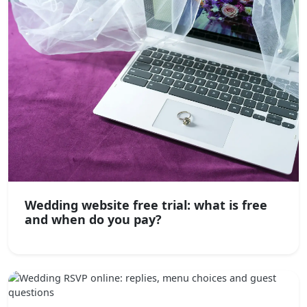
Wedding website free trial: what is free
and when do you pay?