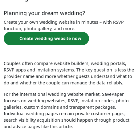
Planning your dream wedding?
Create your own wedding website in minutes – with RSVP
function, photo gallery, and more.
Create wedding website now
Couples often compare website builders, wedding portals,
RSVP apps and invitation systems. The key question is less the
provider name and more whether guests understand what to
do and whether the couple can manage the data reliably.
For the international wedding website market, SavePaper
focuses on wedding websites, RSVP, invitation codes, photo
galleries, custom domains and transparent packages.
Individual wedding pages remain private customer pages;
search visibility acquisition should happen through product
and advice pages like this article.