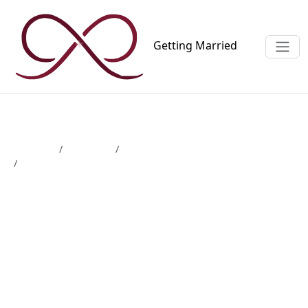
Getting
Married
Magazine
Wedding
Wedding website
Create a wedding website: which features do you really
need?
Create a wedding website:
which features do you
really need?
3 min read