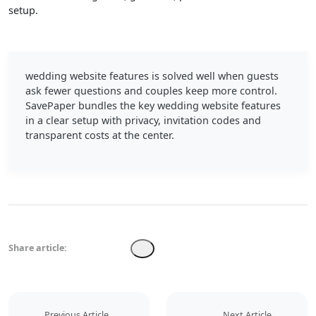
setup.
wedding website features is solved well when guests
ask fewer questions and couples keep more control.
SavePaper bundles the key wedding website features
in a clear setup with privacy, invitation codes and
transparent costs at the center.
Share article:
Previous Article
Next Article