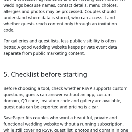
weddings because names, contact details, menu choices,
allergies and photos may be processed. Couples should
understand where data is stored, who can access it and
whether guests reach content only through an invitation
code.
For galleries and guest lists, less public visibility is often
better. A good wedding website keeps private event data
separate from public marketing content.
5. Checklist before starting
Before choosing a tool, check whether RSVP supports custom
questions, guests can answer without an app, custom
domain, QR code, invitation code and gallery are available,
guest data can be exported and pricing is clear.
SavePaper fits couples who want a beautiful, private and
functional wedding website without a running subscription,
while still covering RSVP, guest list, photos and domain in one