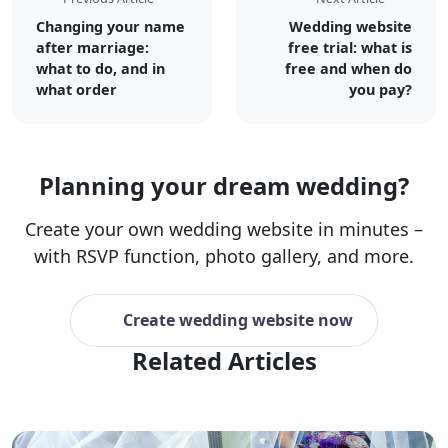
Changing your name
Wedding website
after marriage:
free trial: what is
what to do, and in
free and when do
what order
you pay?
Planning your dream wedding?
Create your own wedding website in minutes –
with RSVP function, photo gallery, and more.
Create wedding website now
Related Articles