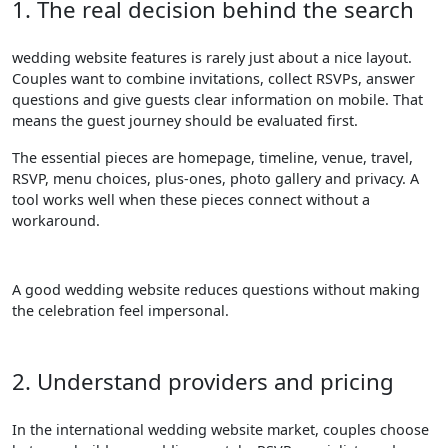
1. The real decision behind the search
wedding website features is rarely just about a nice layout.
Couples want to combine invitations, collect RSVPs, answer
questions and give guests clear information on mobile. That
means the guest journey should be evaluated first.
The essential pieces are homepage, timeline, venue, travel,
RSVP, menu choices, plus-ones, photo gallery and privacy. A
tool works well when these pieces connect without a
workaround.
A good wedding website reduces questions without making
the celebration feel impersonal.
2. Understand providers and pricing
In the international wedding website market, couples choose