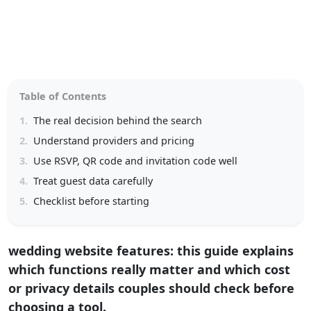
Table of Contents
1.
The real decision behind the search
2.
Understand providers and pricing
3.
Use RSVP, QR code and invitation code well
4.
Treat guest data carefully
5.
Checklist before starting
wedding website features: this guide explains
which functions really matter and which cost
or privacy details couples should check before
choosing a tool.