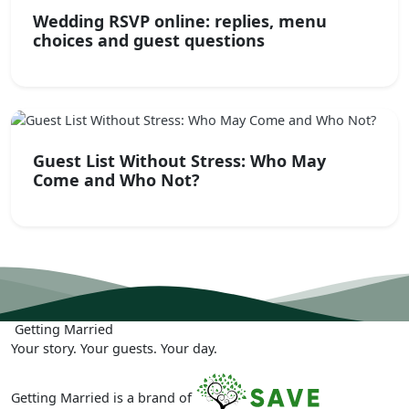
Wedding RSVP online: replies, menu
choices and guest questions
Guest List Without Stress: Who May
Come and Who Not?
Getting
Married
Your story. Your guests. Your day.
Getting Married is a brand of