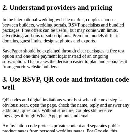
2. Understand providers and pricing
In the international wedding website market, couples choose
between builders, wedding portals, RSVP specialists and bundled
packages. Free offers can be useful, but may come with limits,
advertising, add-ons or subscriptions. Premium models differ in
domains, guest limits, designs, photos and exports.
SavePaper should be explained through clear packages, a free test
option and one-time payment logic instead of an ongoing
subscription. That makes the decision easier to plan and separates it
from generic website builders.
3. Use RSVP, QR code and invitation code
well
QR codes and digital invitations work best when the next step is
obvious: scan, open the page, check the name, reply and answer any
additional questions. Without structure, couples still receive
messages through WhatsApp, phone and email.
An invitation code protects private content and separates public
product pages from personal wedding pages. For Google, this