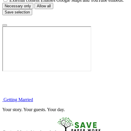
External content
Enables Google Maps and YouTube embeds.
Necessary only
Allow all
Save selection
Getting
Married
Your story. Your guests. Your day.