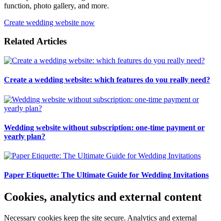
function, photo gallery, and more.
Create wedding website now
Related Articles
Create a wedding website: which features do you really need?
Wedding website without subscription: one-time payment or
yearly plan?
Paper Etiquette: The Ultimate Guide for Wedding Invitations
Cookies, analytics and external content
Necessary cookies keep the site secure. Analytics and external