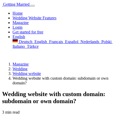
Getting
Married
Home
Wedding Website Features
Magazine
Login
Get started for free
English
Deutsch
English
Français
Español
Nederlands
Polski
Italiano
Türkçe
Magazine
Wedding
Wedding website
Wedding website with custom domain: subdomain or own
domain?
Wedding website with custom domain:
subdomain or own domain?
3 min read