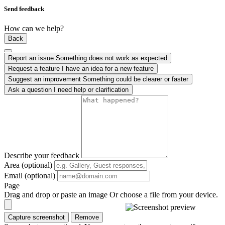
Send feedback
How can we help?
Back
Report an issue
Something does not work as expected
Request a feature
I have an idea for a new feature
Suggest an improvement
Something could be clearer or faster
Ask a question
I need help or clarification
Describe your feedback
Area (optional)
Email (optional)
Page
Drag and drop or paste an image
Or choose a file from your device.
Capture screenshot
Remove