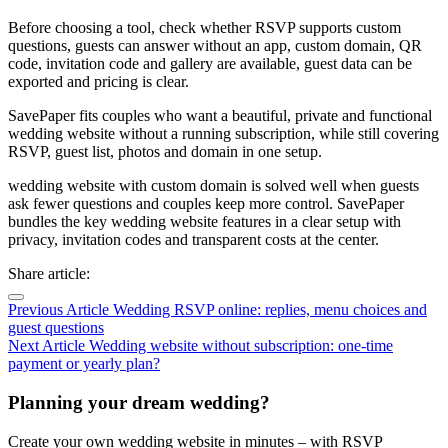
Before choosing a tool, check whether RSVP supports custom
questions, guests can answer without an app, custom domain, QR
code, invitation code and gallery are available, guest data can be
exported and pricing is clear.
SavePaper fits couples who want a beautiful, private and functional
wedding website without a running subscription, while still covering
RSVP, guest list, photos and domain in one setup.
wedding website with custom domain is solved well when guests
ask fewer questions and couples keep more control. SavePaper
bundles the key wedding website features in a clear setup with
privacy, invitation codes and transparent costs at the center.
Share article:
Previous Article
Wedding RSVP online: replies, menu choices and
guest questions
Next Article
Wedding website without subscription: one-time
payment or yearly plan?
Planning your dream wedding?
Create your own wedding website in minutes – with RSVP