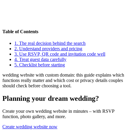
Table of Contents
1.
The real decision behind the search
2.
Understand providers and pricing
3.
Use RSVP, QR code and invitation code well
4.
Treat guest data carefully
5.
Checklist before starting
wedding website with custom domain: this guide explains which
functions really matter and which cost or privacy details couples
should check before choosing a tool.
Planning your dream wedding?
Create your own wedding website in minutes – with RSVP
function, photo gallery, and more.
Create wedding website now