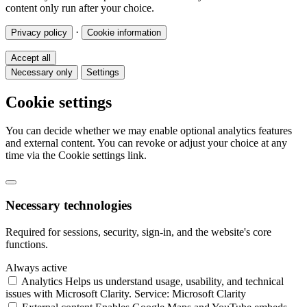
content only run after your choice.
·
Privacy policy
Cookie information
Accept all
Necessary only
Settings
Cookie settings
You can decide whether we may enable optional analytics features
and external content. You can revoke or adjust your choice at any
time via the Cookie settings link.
Necessary technologies
Required for sessions, security, sign-in, and the website's core
functions.
Always active
Analytics
Helps us understand usage, usability, and technical
issues with Microsoft Clarity.
Service: Microsoft Clarity