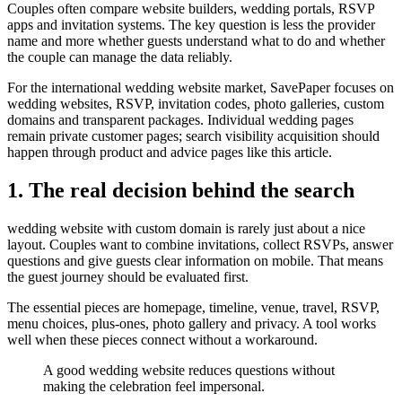
Couples often compare website builders, wedding portals, RSVP
apps and invitation systems. The key question is less the provider
name and more whether guests understand what to do and whether
the couple can manage the data reliably.
For the international wedding website market, SavePaper focuses on
wedding websites, RSVP, invitation codes, photo galleries, custom
domains and transparent packages. Individual wedding pages
remain private customer pages; search visibility acquisition should
happen through product and advice pages like this article.
1. The real decision behind the search
wedding website with custom domain is rarely just about a nice
layout. Couples want to combine invitations, collect RSVPs, answer
questions and give guests clear information on mobile. That means
the guest journey should be evaluated first.
The essential pieces are homepage, timeline, venue, travel, RSVP,
menu choices, plus-ones, photo gallery and privacy. A tool works
well when these pieces connect without a workaround.
A good wedding website reduces questions without
making the celebration feel impersonal.