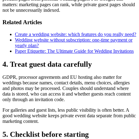
matters: marketing pages can rank, while private guest pages should
not be unnecessarily indexed.
Related Articles
Create a wedding website: which features do you really need?
Wedding website without subscription: one-time payment or
yearly plan?
Paper Etiquette: The Ultimate Guide for Wedding Invitations
4. Treat guest data carefully
GDPR, processor agreements and EU hosting also matter for
weddings because names, contact details, menu choices, allergies
and photos may be processed. Couples should understand where
data is stored, who can access it and whether guests reach content
only through an invitation code.
For galleries and guest lists, less public visibility is often better. A
good wedding website keeps private event data separate from public
marketing content.
5. Checklist before starting