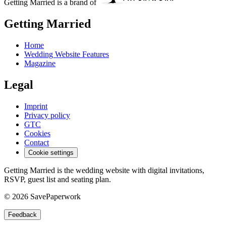
Getting Married is a brand of
Getting Married
Home
Wedding Website Features
Magazine
Legal
Imprint
Privacy policy
GTC
Cookies
Contact
Cookie settings
Getting Married is the wedding website with digital invitations,
RSVP, guest list and seating plan.
© 2026 SavePaperwork
Feedback