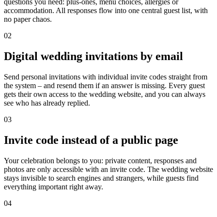
questions you need: plus-ones, menu choices, allergies or
accommodation. All responses flow into one central guest list, with
no paper chaos.
02
Digital wedding invitations by email
Send personal invitations with individual invite codes straight from
the system – and resend them if an answer is missing. Every guest
gets their own access to the wedding website, and you can always
see who has already replied.
03
Invite code instead of a public page
Your celebration belongs to you: private content, responses and
photos are only accessible with an invite code. The wedding website
stays invisible to search engines and strangers, while guests find
everything important right away.
04