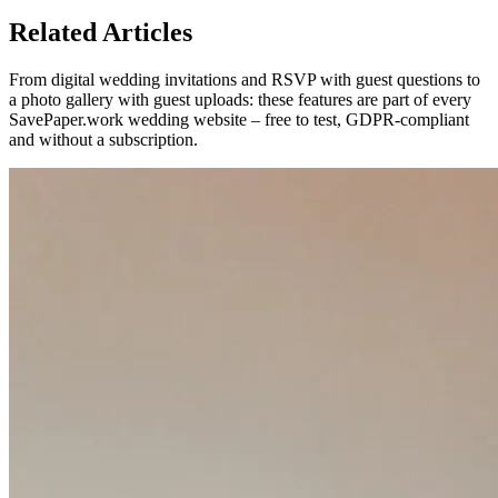
Related Articles
From digital wedding invitations and RSVP with guest questions to
a photo gallery with guest uploads: these features are part of every
SavePaper.work wedding website – free to test, GDPR-compliant
and without a subscription.