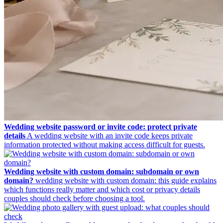
Wedding website password or invite code: protect private
details
A wedding website with an invite code keeps private
information protected without making access difficult for guests.
Wedding website with custom domain: subdomain or own
domain?
wedding website with custom domain: this guide explains
which functions really matter and which cost or privacy details
couples should check before choosing a tool.