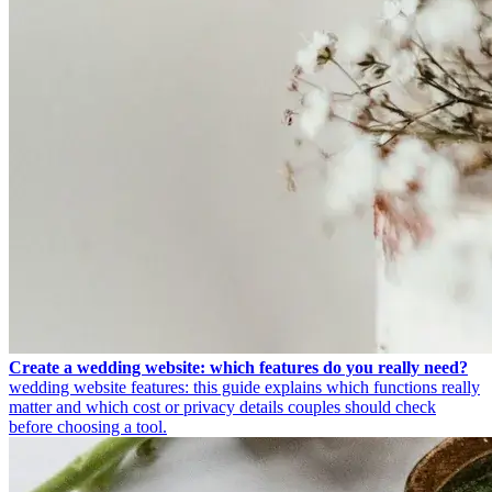
Create a wedding website: which features do you really need?
wedding website features: this guide explains which functions really
matter and which cost or privacy details couples should check
before choosing a tool.