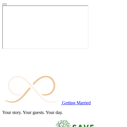
Getting
Married
Your story. Your guests. Your day.