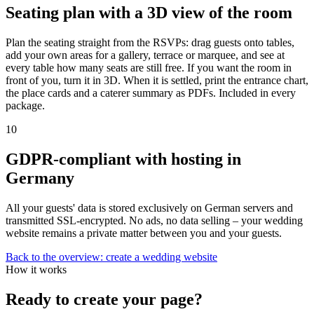
Seating plan with a 3D view of the room
Plan the seating straight from the RSVPs: drag guests onto tables,
add your own areas for a gallery, terrace or marquee, and see at
every table how many seats are still free. If you want the room in
front of you, turn it in 3D. When it is settled, print the entrance chart,
the place cards and a caterer summary as PDFs. Included in every
package.
10
GDPR-compliant with hosting in
Germany
All your guests' data is stored exclusively on German servers and
transmitted SSL-encrypted. No ads, no data selling – your wedding
website remains a private matter between you and your guests.
Back to the overview: create a wedding website
How it works
Ready to create your page?