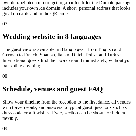
.werden-heiraten.com or .getting-married.info; the Domain package
includes your own .de domain. A short, personal address that looks
great on cards and in the QR code.
07
Wedding website in 8 languages
The guest view is available in 8 languages – from English and
German to French, Spanish, Italian, Dutch, Polish and Turkish.
International guests find their way around immediately, without you
translating anything.
08
Schedule, venues and guest FAQ
Show your timeline from the reception to the first dance, all venues
with travel details, and answers to typical guest questions such as
dress code or gift wishes. Every section can be shown or hidden
flexibly.
09