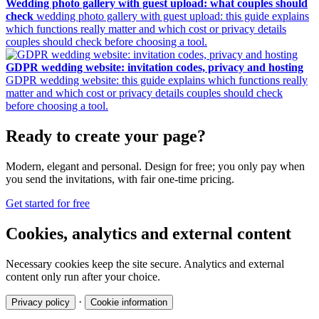
Wedding photo gallery with guest upload: what couples should
check
wedding photo gallery with guest upload: this guide explains
which functions really matter and which cost or privacy details
couples should check before choosing a tool.
GDPR wedding website: invitation codes, privacy and hosting
GDPR wedding website: this guide explains which functions really
matter and which cost or privacy details couples should check
before choosing a tool.
Ready to create your page?
Modern, elegant and personal. Design for free; you only pay when
you send the invitations, with fair one-time pricing.
Get started for free
Cookies, analytics and external content
Necessary cookies keep the site secure. Analytics and external
content only run after your choice.
·
Privacy policy
Cookie information