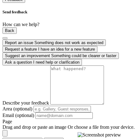
Send feedback
How can we help?
Back
Report an issue
Something does not work as expected
Request a feature
I have an idea for a new feature
Suggest an improvement
Something could be clearer or faster
Ask a question
I need help or clarification
Describe your feedback
Area (optional)
Email (optional)
Page
Drag and drop or paste an image
Or choose a file from your device.