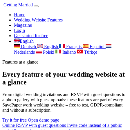
Getting
Married
Home
Wedding Website Features
Magazine
Login
Get started for free
English
Deutsch
English
Français
Español
Nederlands
Polski
Italiano
Türkçe
Features at a glance
Every feature of your wedding website at
a glance
From digital wedding invitations and RSVP with guest questions to
a photo gallery with guest uploads: these features are part of every
SavePaper.work wedding website – free to test, GDPR-compliant
and without a subscription.
Try it for free
Open demo page
Online RSVP with guest questions
Invite code instead of a public