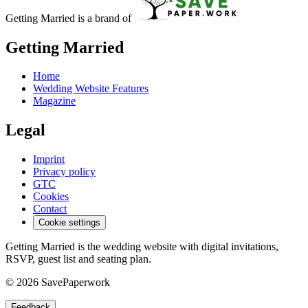
Getting Married is a brand of
Getting Married
Home
Wedding Website Features
Magazine
Legal
Imprint
Privacy policy
GTC
Cookies
Contact
Cookie settings
Getting Married is the wedding website with digital invitations,
RSVP, guest list and seating plan.
© 2026 SavePaperwork
Feedback