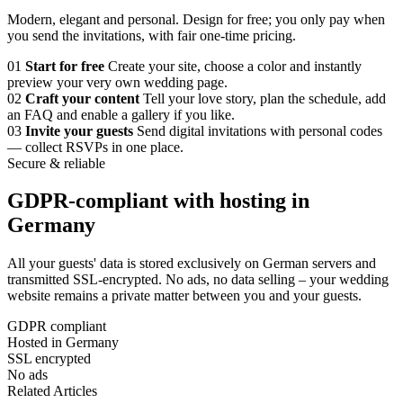
Modern, elegant and personal. Design for free; you only pay when
you send the invitations, with fair one-time pricing.
01
Start for free
Create your site, choose a color and instantly
preview your very own wedding page.
02
Craft your content
Tell your love story, plan the schedule, add
an FAQ and enable a gallery if you like.
03
Invite your guests
Send digital invitations with personal codes
— collect RSVPs in one place.
Secure & reliable
GDPR-compliant with hosting in
Germany
All your guests' data is stored exclusively on German servers and
transmitted SSL-encrypted. No ads, no data selling – your wedding
website remains a private matter between you and your guests.
GDPR compliant
Hosted in Germany
SSL encrypted
No ads
Related Articles