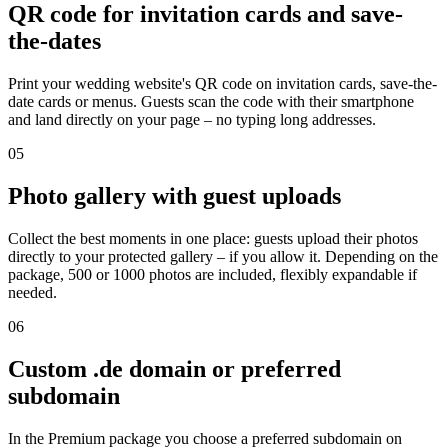
QR code for invitation cards and save-
the-dates
Print your wedding website's QR code on invitation cards, save-the-
date cards or menus. Guests scan the code with their smartphone
and land directly on your page – no typing long addresses.
05
Photo gallery with guest uploads
Collect the best moments in one place: guests upload their photos
directly to your protected gallery – if you allow it. Depending on the
package, 500 or 1000 photos are included, flexibly expandable if
needed.
06
Custom .de domain or preferred
subdomain
In the Premium package you choose a preferred subdomain on