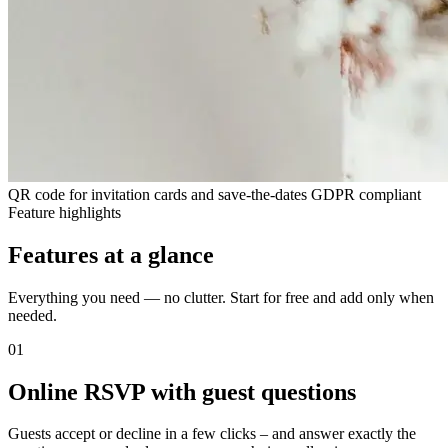
QR code for invitation cards and save-the-dates
GDPR compliant
Feature highlights
Features at a glance
Everything you need — no clutter. Start for free and add only when
needed.
01
Online RSVP with guest questions
Guests accept or decline in a few clicks – and answer exactly the