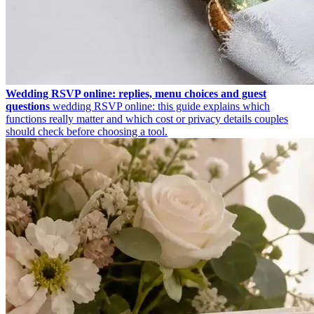
Wedding RSVP online: replies, menu choices and guest
questions
wedding RSVP online: this guide explains which
functions really matter and which cost or privacy details couples
should check before choosing a tool.