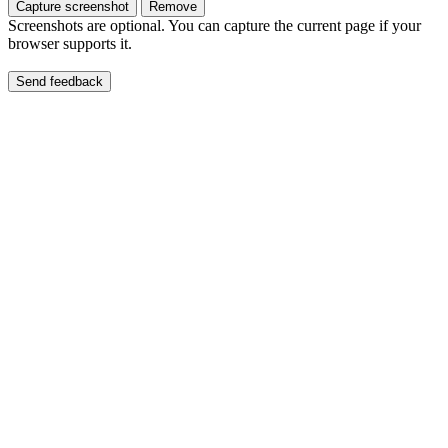
Capture screenshot
Remove
Screenshots are optional. You can capture the current page if your
browser supports it.
Send feedback