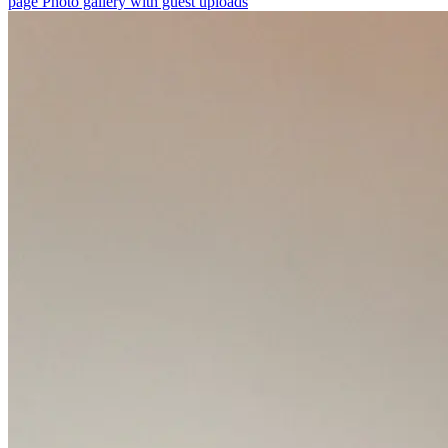
page
Photo gallery with guest uploads