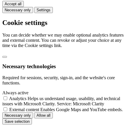
Accept all
Necessary only
Settings
Cookie settings
You can decide whether we may enable optional analytics features
and external content. You can revoke or adjust your choice at any
time via the Cookie settings link.
Necessary technologies
Required for sessions, security, sign-in, and the website's core
functions.
Always active
Analytics
Helps us understand usage, usability, and technical
issues with Microsoft Clarity.
Service: Microsoft Clarity
External content
Enables Google Maps and YouTube embeds.
Necessary only
Allow all
Save selection